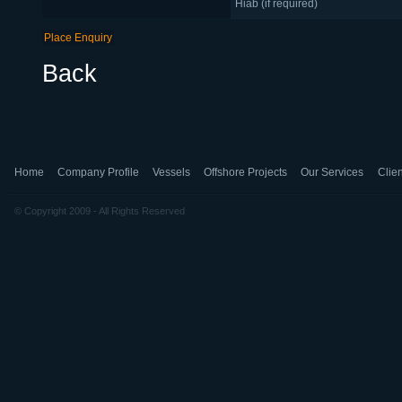
Hiab (if required)
Back
Home
Company Profile
Vessels
Offshore Projects
Our Services
Clien
© Copyright 2009 - All Rights Reserved