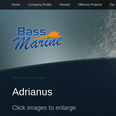
Home
Company Profile
Vessels
Offshore Projects
Our 
Home
›
Vessels
›
Adrianus
Adrianus
Click images to enlarge