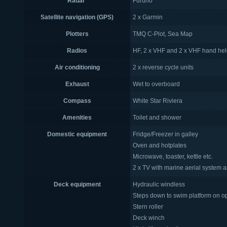
Radar
Furuno
Satellite navigation (GPS)
2 x Garmin
Plotters
TMQ C-Plot, Sea Map
Radios
HF, 2 x VHF and 2 x VHF hand he
Air conditioning
2 x reverse cycle units
Exhaust
Wet to overboard
Compass
White Star Riviera
Amenities
Toilet and shower
Domestic equipment
Fridge/Freezer in galley
Oven and hotplates
Microwave, toaster, kettle etc.
2 x TV with marine aerial system
Deck equipment
Hydraulic windless
Steps down to swim platform on 
Stern roller
Deck winch