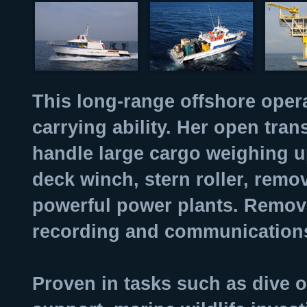
This long-range offshore opera
carrying ability. Her open tr
handle large cargo weighing u
deck winch, stern roller, remo
powerful power plants. Remov
recording and communication
Proven in tasks such as dive 