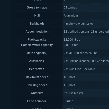
Gross tonnage
64 tonnes
Hull
Aluminium
Bulkheads
4 main watertight alloy
Accommodation
12 berthed persons, 18 unberthed
Fuel capacity
12,000 litres
Potable water capacity
2,000 litres
Main engine(s )
2 x MTU 60 series 760 hp
Auxiliaries
2 x Perkins 3 phase 60 KVA altern
Gearboxes
2 x Twin Disc Electronic
Maximum speed
18 knots
Cruising speed
16 knots
Autopilot
Course Master
Echo sounder
Furuno