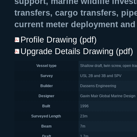
support, marine wildlife inves
transfers, cargo transfers, pi
current meter deployment and 
Profile Drawing (pdf)
Upgrade Details Drawing (pdf)
Vessel type
Shallow draft, twin screw, open tr
Survey
USL 2B and 3B and SPV
Builder
Dassens Engineering
Designer
Gavin Mair Global Marine Design
Built
1996
Surveyed Length
23m
Beam
7m
Draft
1.7m